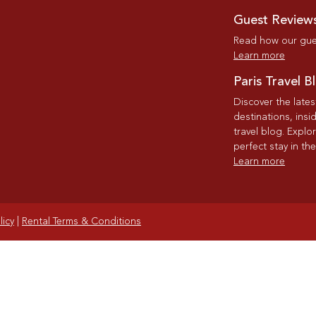
Guest Review
Read how our gues
Learn more
Paris Travel B
Discover the late
destinations, insi
travel blog. Explo
perfect stay in the
Learn more
licy
|
Rental Terms & Conditions