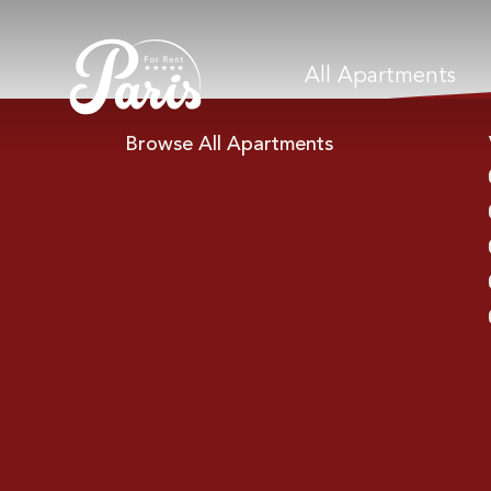
All Apartments
Browse All Apartments