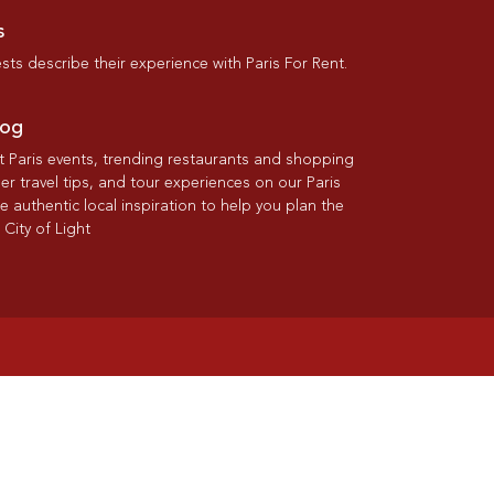
s
ts describe their experience with Paris For Rent.
log
st Paris events, trending restaurants and shopping
der travel tips, and tour experiences on our Paris
re authentic local inspiration to help you plan the
 City of Light