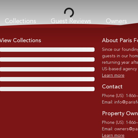
Loading...
Collections
Guest Reviews
Owners
View Collections
About Paris F
Since our foundin
guests in our home
returning year afte
US-based agency wi
Learn more
Contact
Phone (US): 1-866
Email: info@paris
Property Own
Phone (US): 1-866
Email: owners@par
Learn more