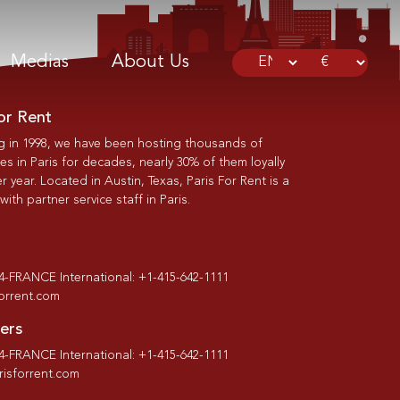
Medias
About Us
or Rent
g in 1998, we have been hosting thousands of
s in Paris for decades, nearly 30% of them loyally
r year. Located in Austin, Texas, Paris For Rent is a
th partner service staff in Paris.
-4-FRANCE International: +1-415-642-1111
forrent.com
ers
-4-FRANCE International: +1-415-642-1111
isforrent.com