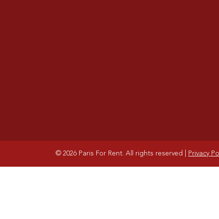
© 2026 Paris For Rent. All rights reserved
|
Privacy Po