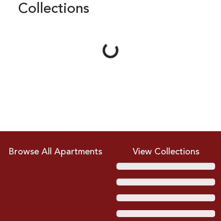
Collections
Loading...
Browse All Apartments
View Collections