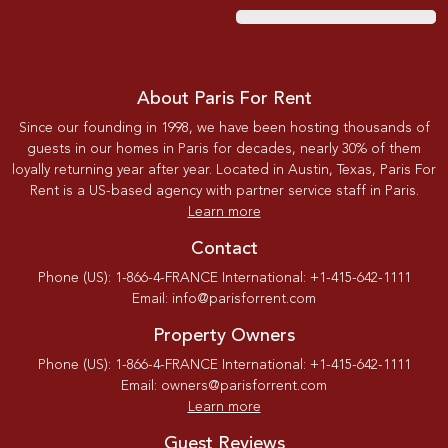
About Paris For Rent
Since our founding in 1998, we have been hosting thousands of
guests in our homes in Paris for decades, nearly 30% of them
loyally returning year after year. Located in Austin, Texas, Paris For
Rent is a US-based agency with partner service staff in Paris.
Learn more
Contact
Phone (US): 1-866-4-FRANCE International: +1-415-642-1111
Email: info@parisforrent.com
Property Owners
Phone (US): 1-866-4-FRANCE International: +1-415-642-1111
Email: owners@parisforrent.com
Learn more
Guest Reviews