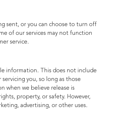
g sent, or you can choose to turn off
some of our services may not function
mer service.
ble information. This does not include
 servicing you, so long as those
on when we believe release is
ights, property, or safety. However,
keting, advertising, or other uses.