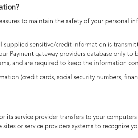
ation?
easures to maintain the safety of your personal i
ll supplied sensitive/credit information is transmit
our Payment gateway providers database only to b
tems, and are required to keep the information con
mation (credit cards, social security numbers, financi
te or its service provider transfers to your comput
he sites or service providers systems to recognize 