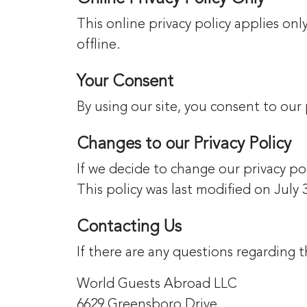
This online privacy policy applies on
offline.
Your Consent
By using our site, you consent to our 
Changes to our Privacy Policy
If we decide to change our privacy pol
This policy was last modified on July 
Contacting Us
If there are any questions regarding
World Guests Abroad LLC
6629 Greensboro Drive