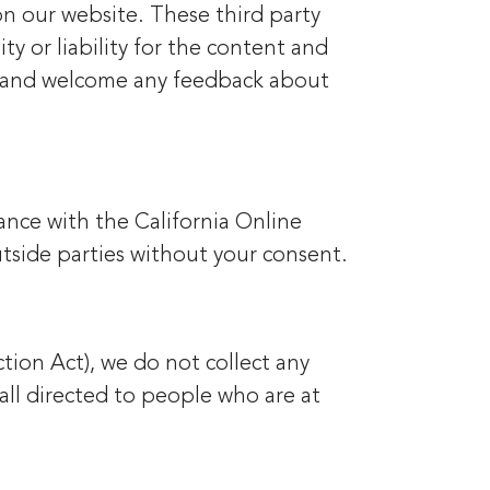
 on our website. These third party
y or liability for the content and
ite and welcome any feedback about
ance with the California Online
utside parties without your consent.
tion Act), we do not collect any
all directed to people who are at