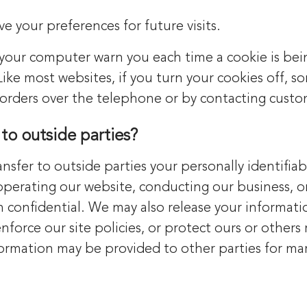
 your preferences for future visits.
 your computer warn you each time a cookie is bein
 Like most websites, if you turn your cookies off, 
e orders over the telephone or by contacting custo
to outside parties?
ansfer to outside parties your personally identifia
 operating our website, conducting our business, or
n confidential. We may also release your informati
force our site policies, or protect ours or others r
formation may be provided to other parties for mar