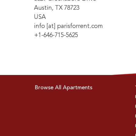
Austin, TX 78723
USA
info [at] parisforrent.com
+1-646-715-5625
Browse All Apartments