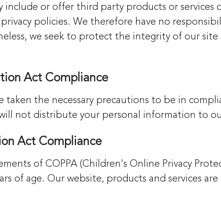
y include or offer third party products or services
rivacy policies. We therefore have no responsibilit
etheless, we seek to protect the integrity of our s
ection Act Compliance
e taken the necessary precautions to be in compli
will not distribute your personal information to o
tion Act Compliance
ements of COPPA (Children's Online Privacy Protec
s of age. Our website, products and services are 