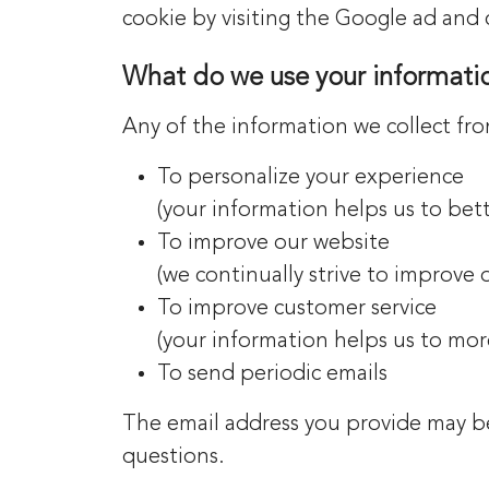
cookie by visiting the Google ad and 
What do we use your informatio
Any of the information we collect fr
To personalize your experience
(your information helps us to bet
To improve our website
(we continually strive to improve
To improve customer service
(your information helps us to mor
To send periodic emails
The email address you provide may be
questions.