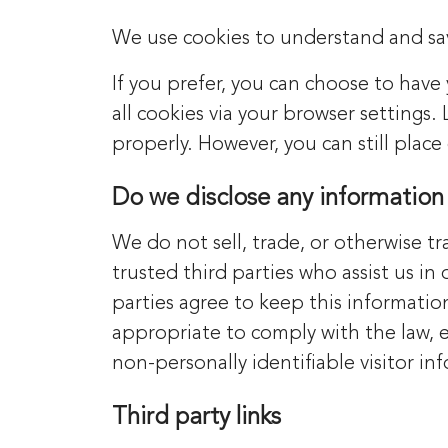
We use cookies to understand and save
If you prefer, you can choose to have
all cookies via your browser settings.
properly. However, you can still plac
Do we disclose any information 
We do not sell, trade, or otherwise tr
trusted third parties who assist us in
parties agree to keep this informatio
appropriate to comply with the law, en
non-personally identifiable visitor in
Third party links