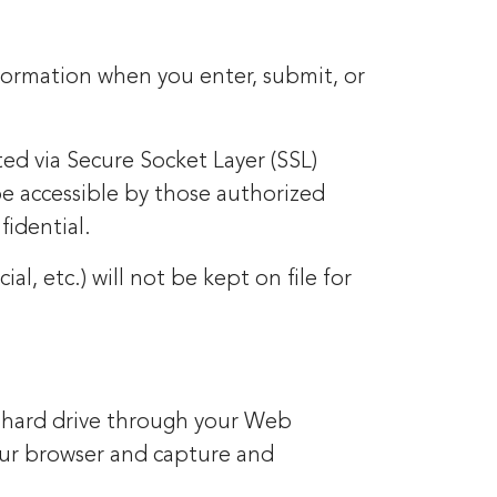
nformation when you enter, submit, or
ted via Secure Socket Layer (SSL)
e accessible by those authorized
fidential.
al, etc.) will not be kept on file for
ers hard drive through your Web
your browser and capture and