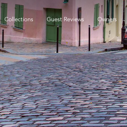
Collections
Guest Reviews
Owners