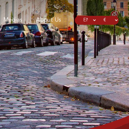
Medias
About Us