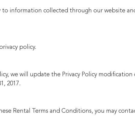
ly to information collected through our website an
privacy policy.
icy, we will update the Privacy Policy modification
31, 2017.
 these Rental Terms and Conditions, you may conta