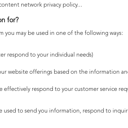
content network privacy policy...
n for?
om you may be used in one of the following ways:
ter respond to your individual needs)
 our website offerings based on the information a
e effectively respond to your customer service re
 used to send you information, respond to inquiri