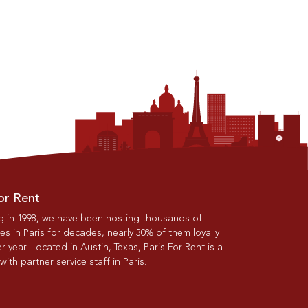
or Rent
g in 1998, we have been hosting thousands of
s in Paris for decades, nearly 30% of them loyally
r year. Located in Austin, Texas, Paris For Rent is a
th partner service staff in Paris.