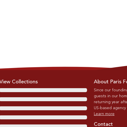
View Collections
About Paris F
Since our foundin
guests in our home
returning year afte
US-based agency wi
Learn more
Contact