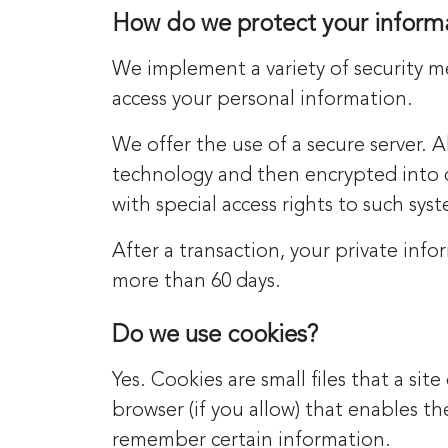
How do we protect your inform
We implement a variety of security m
access your personal information.
We offer the use of a secure server. A
technology and then encrypted into 
with special access rights to such sys
After a transaction, your private infor
more than 60 days.
Do we use cookies?
Yes. Cookies are small files that a si
browser (if you allow) that enables t
remember certain information.