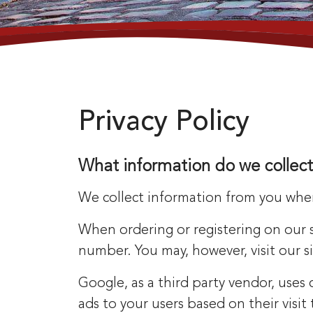
Privacy Policy
What information do we collect
We collect information from you when 
When ordering or registering on our 
number. You may, however, visit our 
Google, as a third party vendor, uses
ads to your users based on their visi