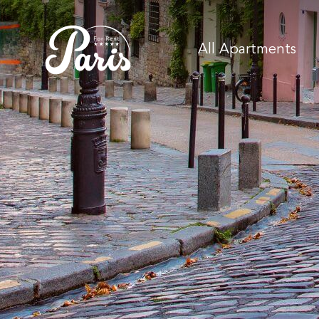
All Apartments