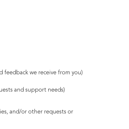
nd feedback we receive from you)
quests and support needs)
es, and/or other requests or