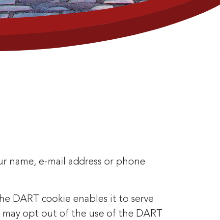
our name, e-mail address or phone
 the DART cookie enables it to serve
ers may opt out of the use of the DART