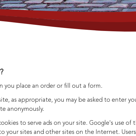
?
you place an order or fill out a form.
site, as appropriate, you may be asked to enter y
site anonymously.
 cookies to serve ads on your site. Google's use of
t to your sites and other sites on the Internet. Us