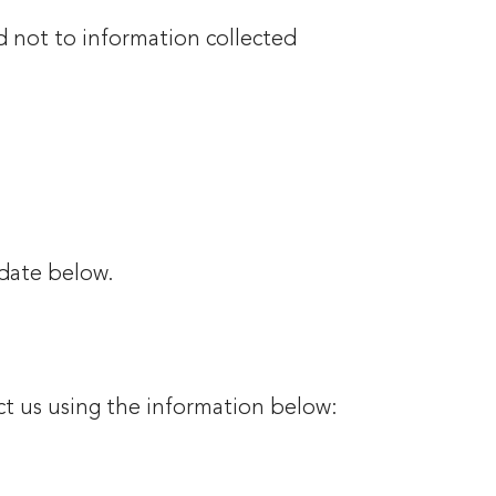
d not to information collected
 date below.
ct us using the information below: