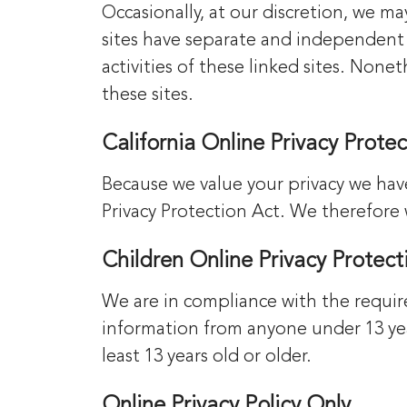
Occasionally, at our discretion, we ma
sites have separate and independent p
activities of these linked sites. Non
these sites.
California Online Privacy Prot
Because we value your privacy we hav
Privacy Protection Act. We therefore 
Children Online Privacy Protec
We are in compliance with the requir
information from anyone under 13 year
least 13 years old or older.
Online Privacy Policy Only