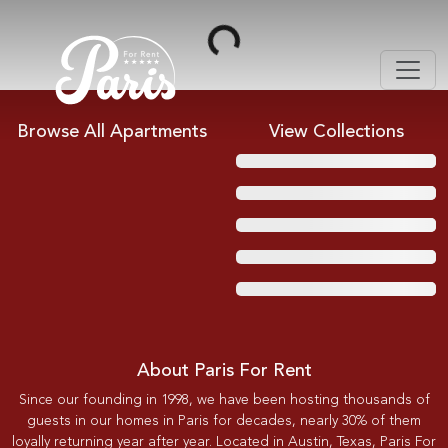
Loading...
Browse All Apartments
View Collections
About Paris For Rent
Since our founding in 1998, we have been hosting thousands of
guests in our homes in Paris for decades, nearly 30% of them
loyally returning year after year. Located in Austin, Texas, Paris For