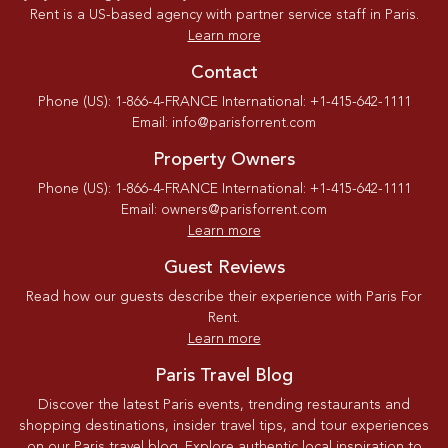
Rent is a US-based agency with partner service staff in Paris.
Learn more
Contact
Phone (US): 1-866-4-FRANCE International: +1-415-642-1111
Email: info@parisforrent.com
Property Owners
Phone (US): 1-866-4-FRANCE International: +1-415-642-1111
Email: owners@parisforrent.com
Learn more
Guest Reviews
Read how our guests describe their experience with Paris For
Rent.
Learn more
Paris Travel Blog
Discover the latest Paris events, trending restaurants and
shopping destinations, insider travel tips, and tour experiences
on our Paris travel blog. Explore authentic local inspiration to