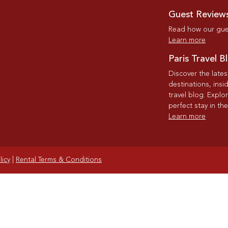
Guest Review
Read how our gues
Learn more
Paris Travel B
Discover the late
destinations, insi
travel blog. Explo
perfect stay in the
Learn more
licy
|
Rental Terms & Conditions