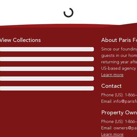
Loading...
View Collections
About Paris F
Since our foundin
guests in our home
returning year afte
US-based agency wi
Learn more
Contact
Phone (US): 1-866
Email: info@paris
Property Own
Phone (US): 1-866
Email: owners@par
Learn more