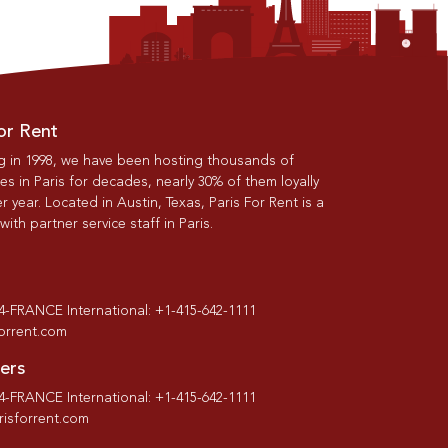
or Rent
g in 1998, we have been hosting thousands of
s in Paris for decades, nearly 30% of them loyally
r year. Located in Austin, Texas, Paris For Rent is a
th partner service staff in Paris.
-4-FRANCE International: +1-415-642-1111
forrent.com
ers
-4-FRANCE International: +1-415-642-1111
isforrent.com