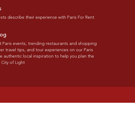
s
ts describe their experience with Paris For Rent.
log
st Paris events, trending restaurants and shopping
der travel tips, and tour experiences on our Paris
re authentic local inspiration to help you plan the
 City of Light