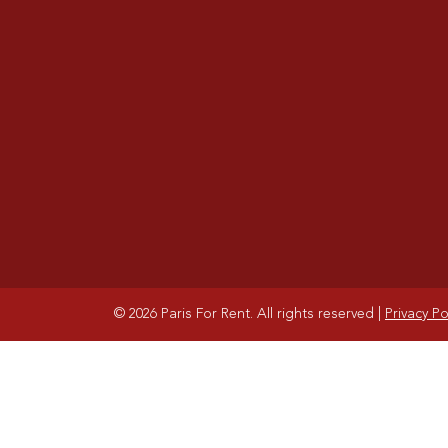
© 2026 Paris For Rent. All rights reserved
|
Privacy Po