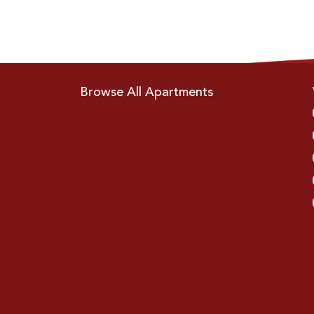
Browse All Apartments