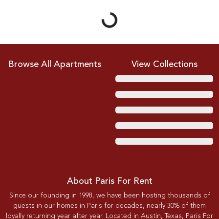
Browse All Apartments
View Collections
About Paris For Rent
Since our founding in 1998, we have been hosting thousands of
guests in our homes in Paris for decades, nearly 30% of them
loyally returning year after year. Located in Austin, Texas, Paris For