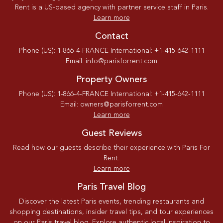
Rent is a US-based agency with partner service staff in Paris.
Learn more
Contact
Phone (US): 1-866-4-FRANCE International: +1-415-642-1111
Email: info@parisforrent.com
Property Owners
Phone (US): 1-866-4-FRANCE International: +1-415-642-1111
Email: owners@parisforrent.com
Learn more
Guest Reviews
Read how our guests describe their experience with Paris For
Rent.
Learn more
Paris Travel Blog
Discover the latest Paris events, trending restaurants and
shopping destinations, insider travel tips, and tour experiences
on our Paris travel blog. Explore authentic local inspiration to