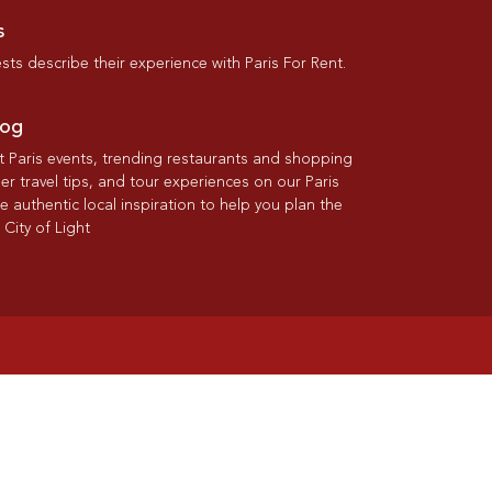
s
ts describe their experience with Paris For Rent.
log
st Paris events, trending restaurants and shopping
der travel tips, and tour experiences on our Paris
re authentic local inspiration to help you plan the
 City of Light