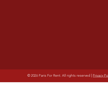
© 2026 Paris For Rent. All rights reserved
|
Privacy Po