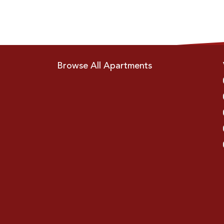
Browse All Apartments