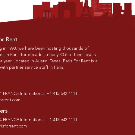
or Rent
g in 1998, we have been hosting thousands of
s in Paris for decades, nearly 30% of them loyally
r year. Located in Austin, Texas, Paris For Rent is a
th partner service staff in Paris.
-4-FRANCE International: +1-415-642-1111
forrent.com
ers
-4-FRANCE International: +1-415-642-1111
isforrent.com