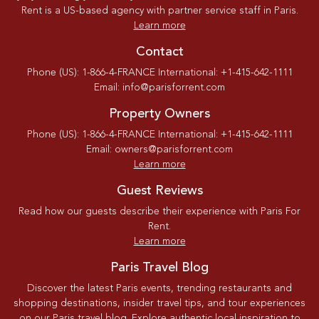
Rent is a US-based agency with partner service staff in Paris.
Learn more
Contact
Phone (US): 1-866-4-FRANCE International: +1-415-642-1111
Email: info@parisforrent.com
Property Owners
Phone (US): 1-866-4-FRANCE International: +1-415-642-1111
Email: owners@parisforrent.com
Learn more
Guest Reviews
Read how our guests describe their experience with Paris For
Rent.
Learn more
Paris Travel Blog
Discover the latest Paris events, trending restaurants and
shopping destinations, insider travel tips, and tour experiences
on our Paris travel blog. Explore authentic local inspiration to