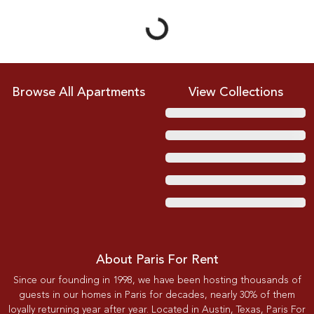
Browse All Apartments
View Collections
About Paris For Rent
Since our founding in 1998, we have been hosting thousands of
guests in our homes in Paris for decades, nearly 30% of them
loyally returning year after year. Located in Austin, Texas, Paris For